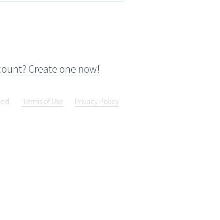
count? Create one now!
ved.
Terms of Use
Privacy Policy