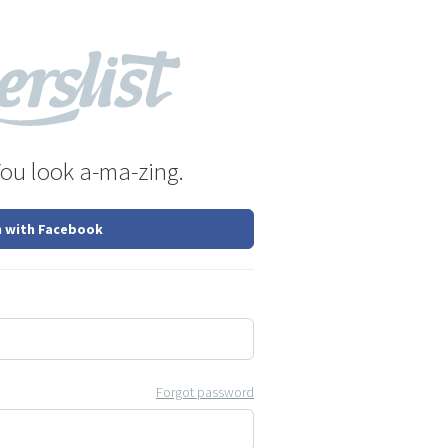
You look a-ma-zing.
n with Facebook
Forgot password