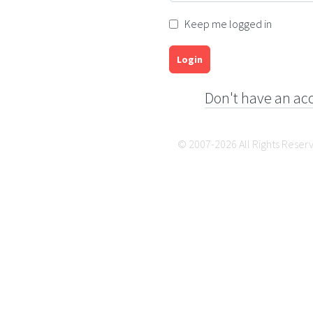
Keep me logged in
Login
Don't have an ac
© 2007-2026 All Rights Reser