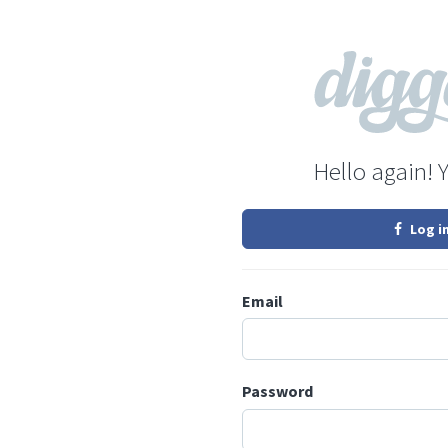
Hello again! 
Log i
Email
Password