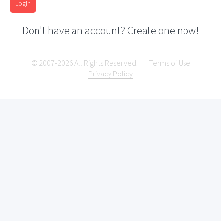
Login
Don't have an account? Create one now!
© 2007-2026 All Rights Reserved.
Terms of Use
Privacy Policy