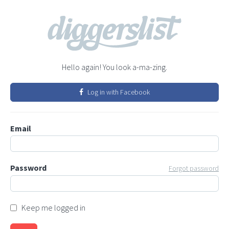
Hello again! You look a-ma-zing.
Log in with Facebook
Email
Password
Forgot password
Keep me logged in