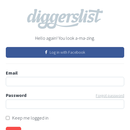
Hello again! You look a-ma-zing.
Log in with Facebook
Email
Password
Forgot password
Keep me logged in