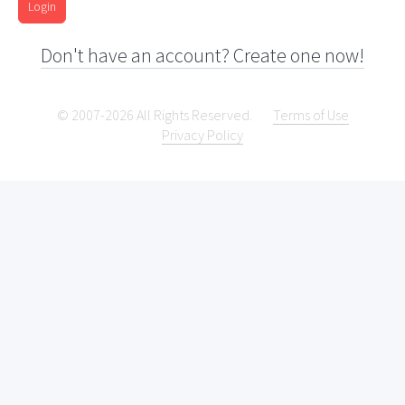
Login
Don't have an account? Create one now!
© 2007-2026 All Rights Reserved.
Terms of Use
Privacy Policy