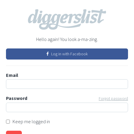
Hello again! You look a-ma-zing.
Log in with Facebook
Email
Password
Forgot password
Keep me logged in