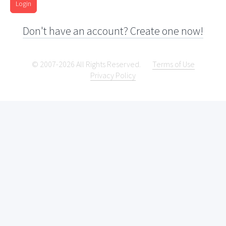
Login
Don't have an account? Create one now!
© 2007-2026 All Rights Reserved.
Terms of Use
Privacy Policy