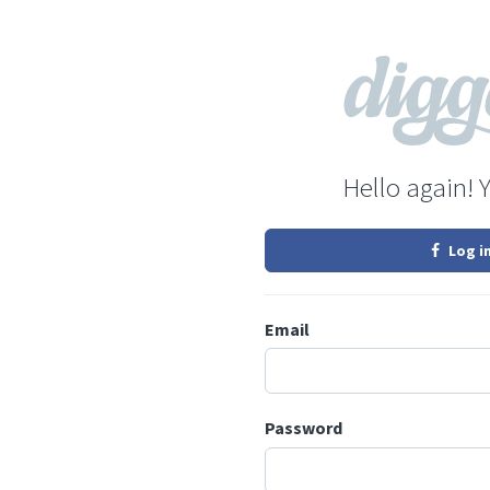
Hello again! 
Log i
Email
Password