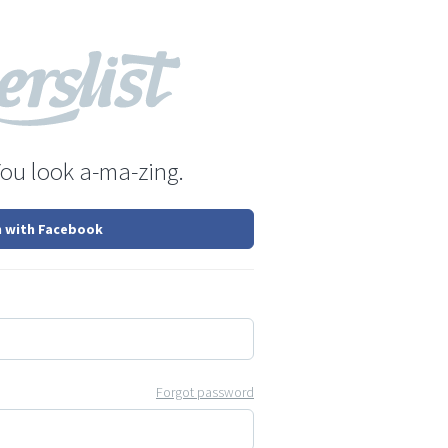
You look a-ma-zing.
n with Facebook
Forgot password