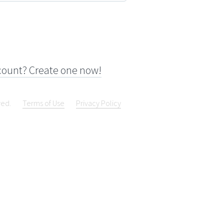
count? Create one now!
ved.
Terms of Use
Privacy Policy