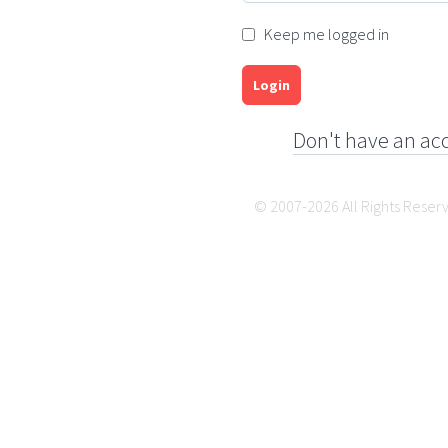
Keep me logged in
Login
Don't have an ac
© 2007-2026 All Rights Reser