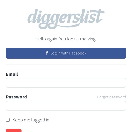
Hello again! You look a-ma-zing.
Log in with Facebook
Email
Password
Forgot password
Keep me logged in