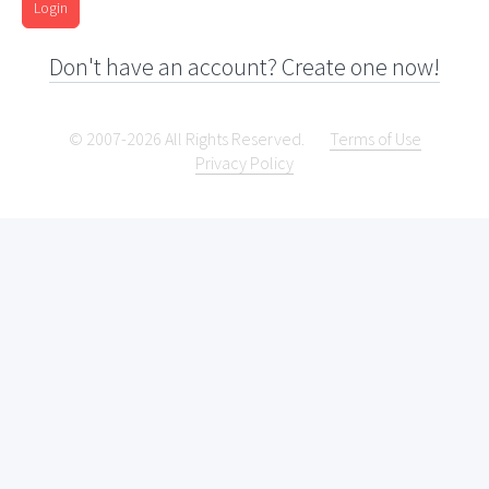
Login
Don't have an account? Create one now!
© 2007-2026 All Rights Reserved.
Terms of Use
Privacy Policy