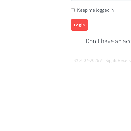
Keep me logged in
Login
Don't have an ac
© 2007-2026 All Rights Reser