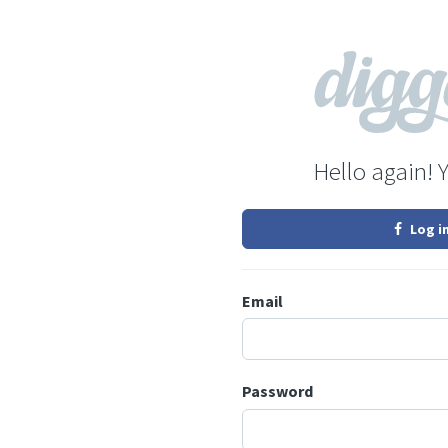
Hello again! 
Log i
Email
Password