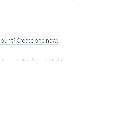
count? Create one now!
ved.
Terms of Use
Privacy Policy