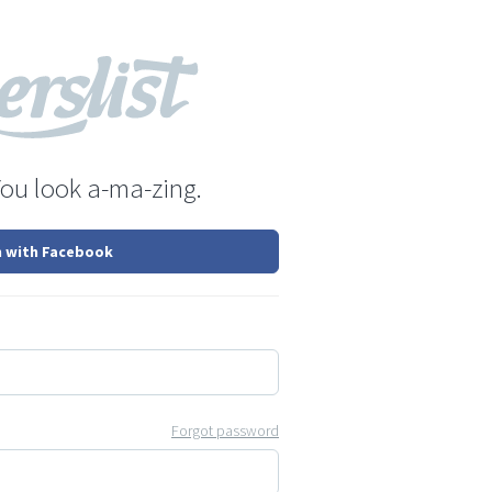
You look a-ma-zing.
n with Facebook
Forgot password