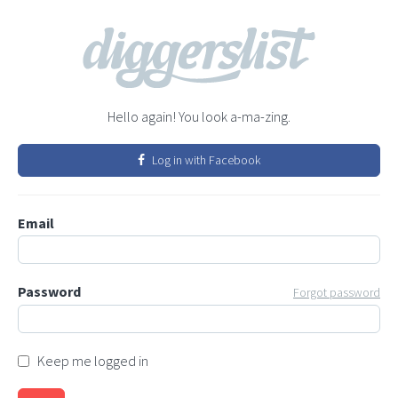
Hello again! You look a-ma-zing.
Log in with Facebook
Email
Password
Forgot password
Keep me logged in