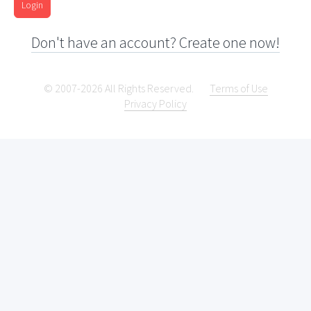
Login
Don't have an account? Create one now!
© 2007-2026 All Rights Reserved.
Terms of Use
Privacy Policy