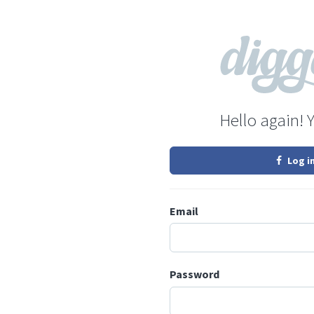
Hello again! 
Log i
Email
Password