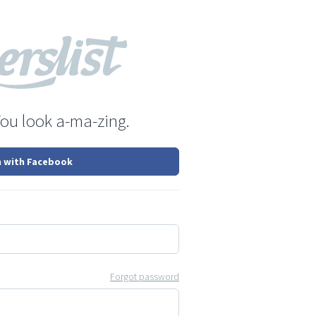
You look a-ma-zing.
n with Facebook
Forgot password