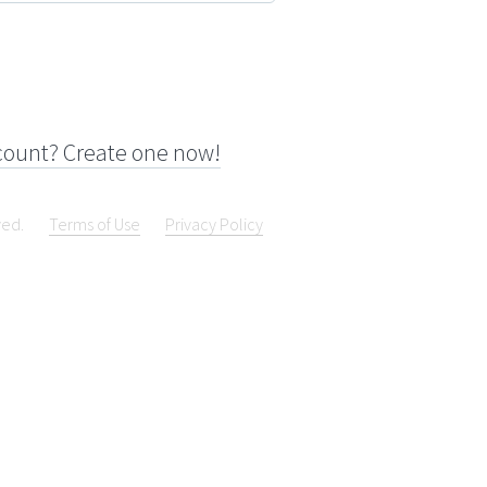
count? Create one now!
ved.
Terms of Use
Privacy Policy