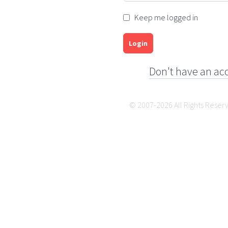
Keep me logged in
Login
Don't have an ac
© 2007-2026 All Rights Reser