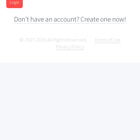
Login
Don't have an account? Create one now!
© 2007-2026 All Rights Reserved.
Terms of Use
Privacy Policy