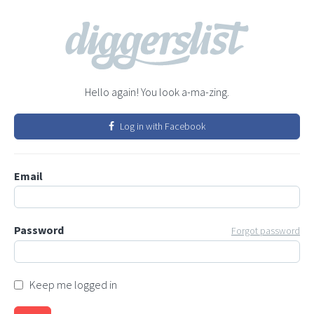
Hello again! You look a-ma-zing.
Log in with Facebook
Email
Password
Forgot password
Keep me logged in