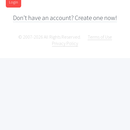
Login
Don't have an account? Create one now!
© 2007-2026 All Rights Reserved.
Terms of Use
Privacy Policy