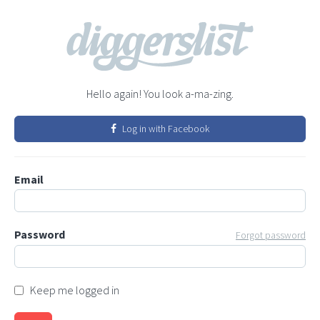
Hello again! You look a-ma-zing.
Log in with Facebook
Email
Password
Forgot password
Keep me logged in