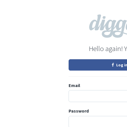
Hello again! 
Log i
Email
Password