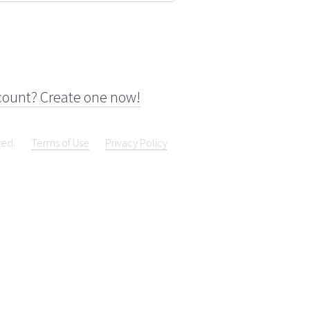
count? Create one now!
ved.
Terms of Use
Privacy Policy