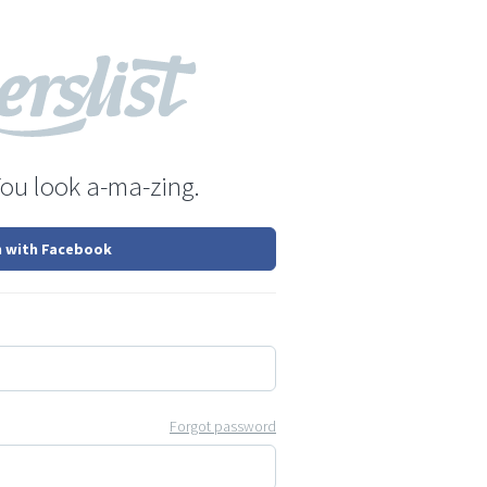
You look a-ma-zing.
n with Facebook
Forgot password