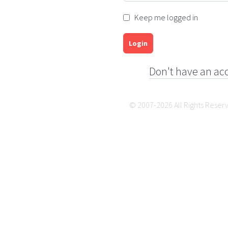
Keep me logged in
Login
Don't have an ac
© 2007-2026 All Rights Reser