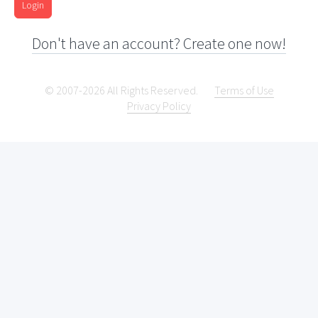
Login
Don't have an account? Create one now!
© 2007-2026 All Rights Reserved.
Terms of Use
Privacy Policy