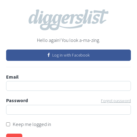
Hello again! You look a-ma-zing.
Log in with Facebook
Email
Password
Forgot password
Keep me logged in