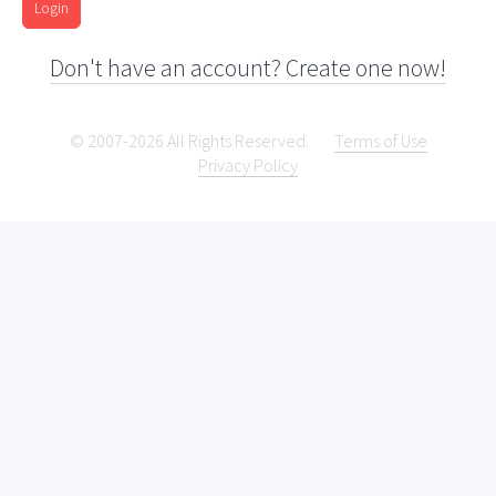
Login
Don't have an account? Create one now!
© 2007-2026 All Rights Reserved.
Terms of Use
Privacy Policy