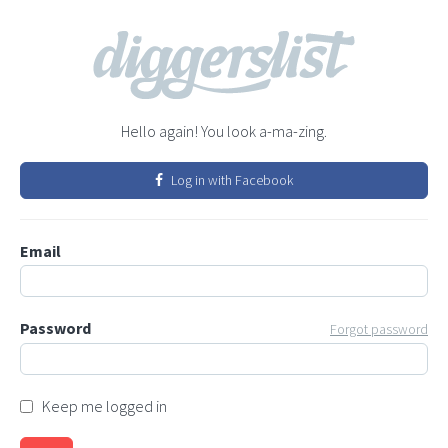
Hello again! You look a-ma-zing.
Log in with Facebook
Email
Password
Forgot password
Keep me logged in