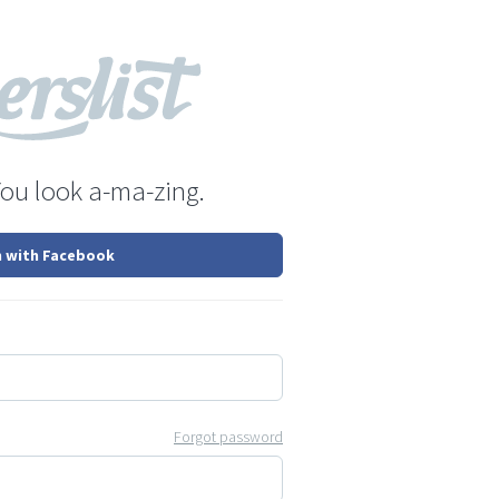
You look a-ma-zing.
n with Facebook
Forgot password