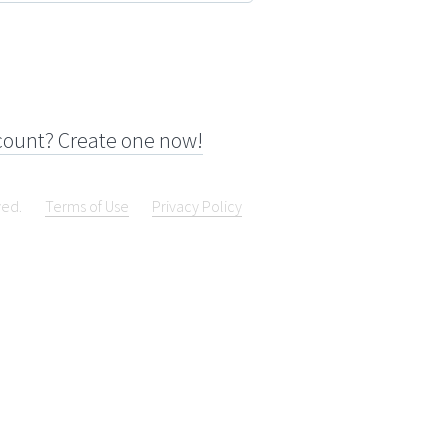
count? Create one now!
ved.
Terms of Use
Privacy Policy