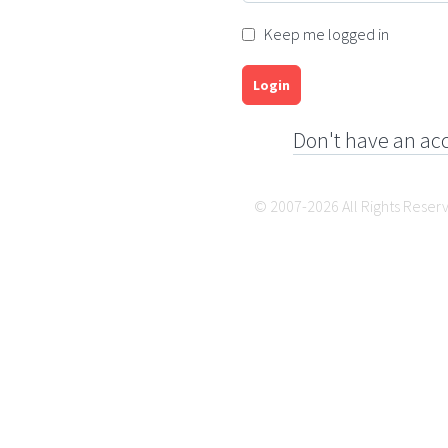
Keep me logged in
Login
Don't have an ac
© 2007-2026 All Rights Reser