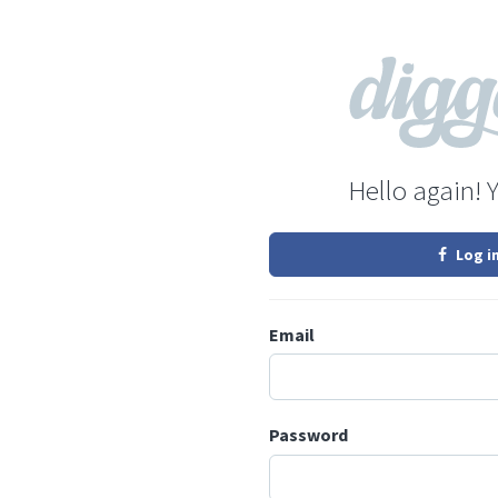
Hello again! 
Log i
Email
Password