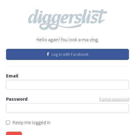
Hello again! You look a-ma-zing.
Log in with Facebook
Email
Password
Forgot password
Keep me logged in