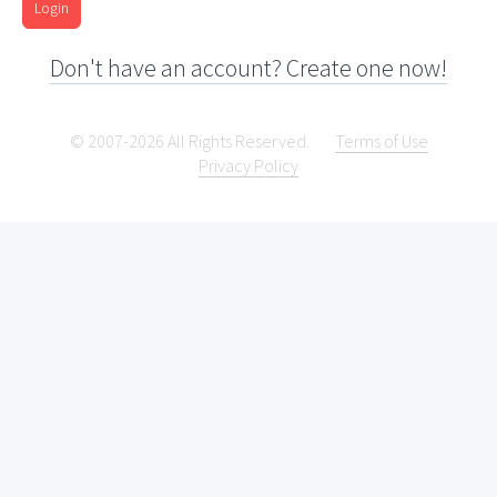
Login
Don't have an account? Create one now!
© 2007-2026 All Rights Reserved.
Terms of Use
Privacy Policy