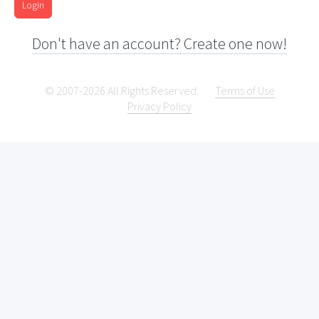
Login
Don't have an account? Create one now!
© 2007-2026 All Rights Reserved.
Terms of Use
Privacy Policy