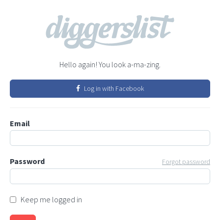
Hello again! You look a-ma-zing.
Log in with Facebook
Email
Password
Forgot password
Keep me logged in