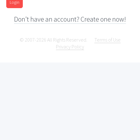
Login
Don't have an account? Create one now!
© 2007-2026 All Rights Reserved.
Terms of Use
Privacy Policy