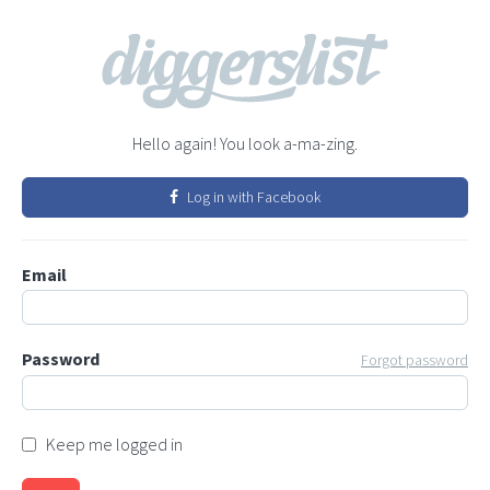
Hello again! You look a-ma-zing.
Log in with Facebook
Email
Password
Forgot password
Keep me logged in