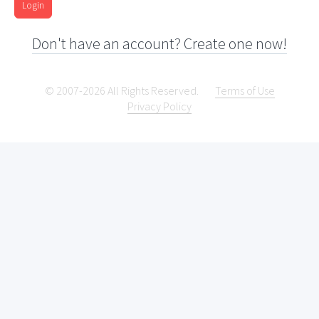
Login
Don't have an account? Create one now!
© 2007-2026 All Rights Reserved.
Terms of Use
Privacy Policy