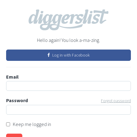
Hello again! You look a-ma-zing.
Log in with Facebook
Email
Password
Forgot password
Keep me logged in