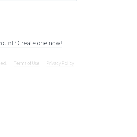
count? Create one now!
ved.
Terms of Use
Privacy Policy