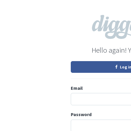
Hello again! 
Log i
Email
Password