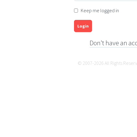
Keep me logged in
Login
Don't have an ac
© 2007-2026 All Rights Reser