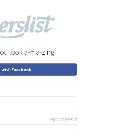
You look a-ma-zing.
n with Facebook
Forgot password