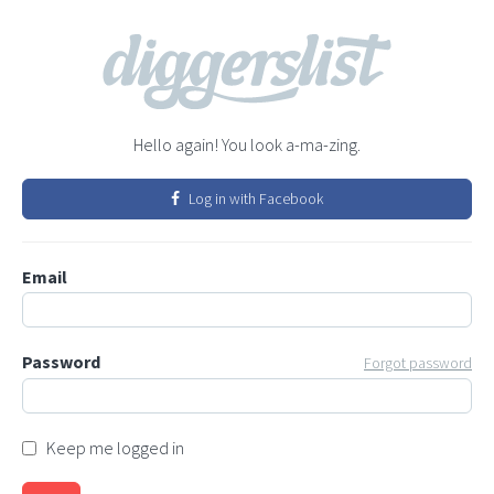
Hello again! You look a-ma-zing.
Log in with Facebook
Email
Password
Forgot password
Keep me logged in