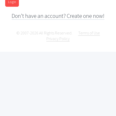
Login
Don't have an account? Create one now!
© 2007-2026 All Rights Reserved.
Terms of Use
Privacy Policy