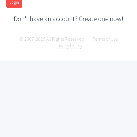
Login
Don't have an account? Create one now!
© 2007-2026 All Rights Reserved.
Terms of Use
Privacy Policy