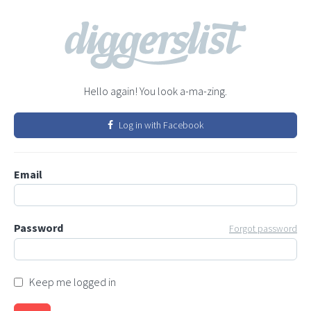
Hello again! You look a-ma-zing.
Log in with Facebook
Email
Password
Forgot password
Keep me logged in