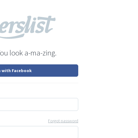
You look a-ma-zing.
n with Facebook
Forgot password