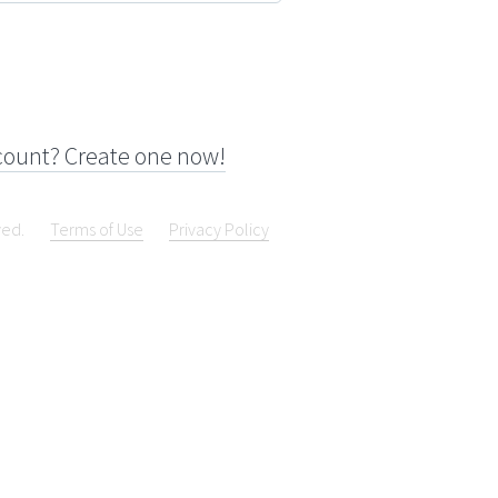
count? Create one now!
ved.
Terms of Use
Privacy Policy