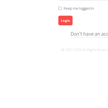
Keep me logged in
Login
Don't have an ac
© 2007-2026 All Rights Reser