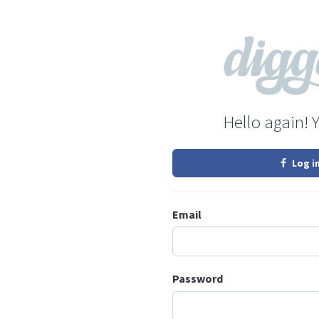
Hello again! 
Log i
Email
Password