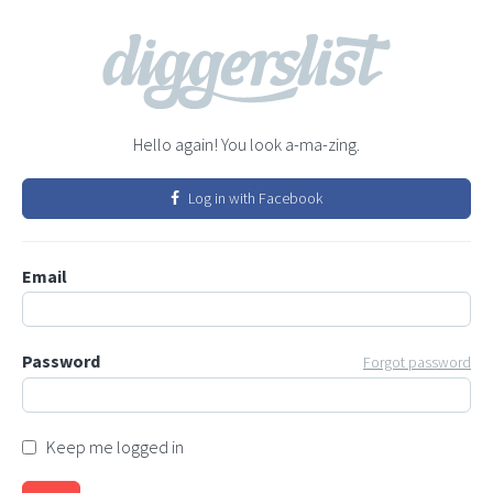
Hello again! You look a-ma-zing.
Log in with Facebook
Email
Password
Forgot password
Keep me logged in