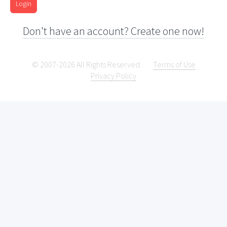
Login
Don't have an account? Create one now!
© 2007-2026 All Rights Reserved.
Terms of Use
Privacy Policy