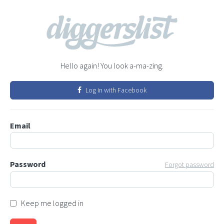
Hello again! You look a-ma-zing.
Log in with Facebook
Email
Password
Forgot password
Keep me logged in