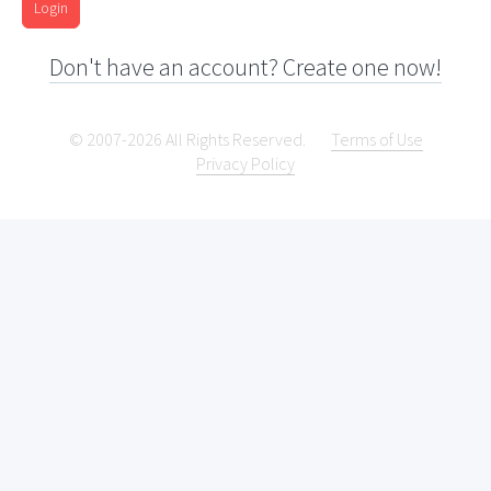
Login
Don't have an account? Create one now!
© 2007-2026 All Rights Reserved.
Terms of Use
Privacy Policy