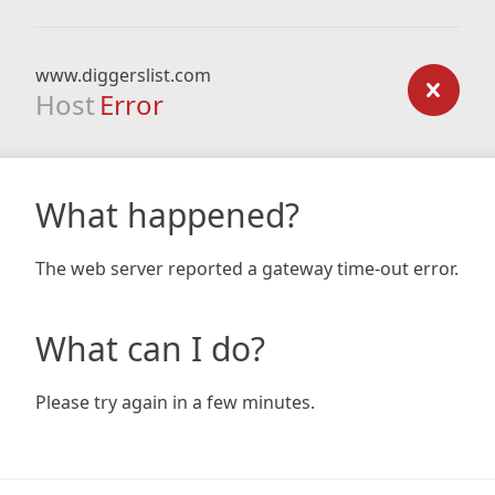
www.diggerslist.com
Host
Error
What happened?
The web server reported a gateway time-out error.
What can I do?
Please try again in a few minutes.