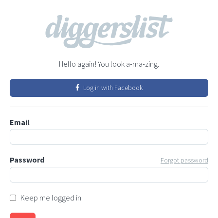
Hello again! You look a-ma-zing.
Log in with Facebook
Email
Password
Forgot password
Keep me logged in