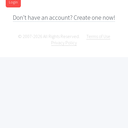
Login
Don't have an account? Create one now!
© 2007-2026 All Rights Reserved.
Terms of Use
Privacy Policy