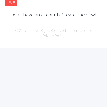
Login
Don't have an account? Create one now!
© 2007-2026 All Rights Reserved.
Terms of Use
Privacy Policy