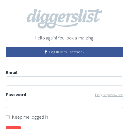
Hello again! You look a-ma-zing.
Log in with Facebook
Email
Password
Forgot password
Keep me logged in