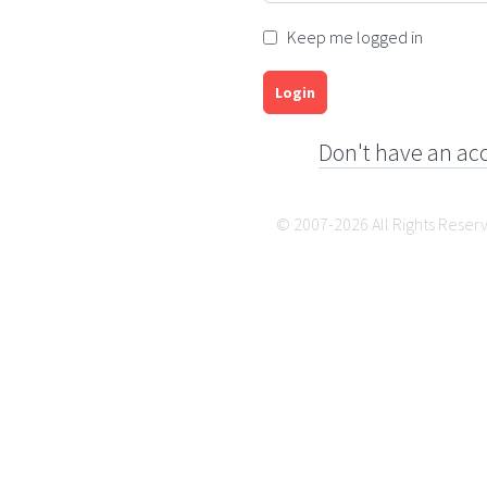
Keep me logged in
Login
Don't have an ac
© 2007-2026 All Rights Reser