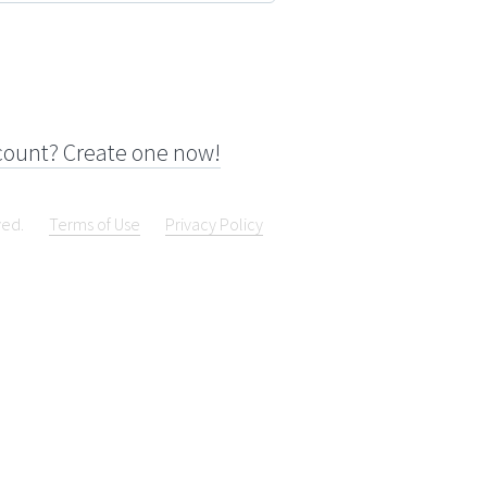
count? Create one now!
ved.
Terms of Use
Privacy Policy