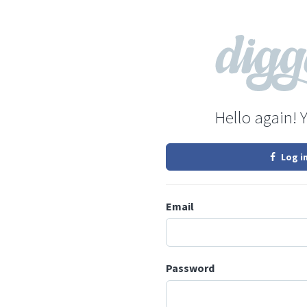
Hello again! 
Log i
Email
Password