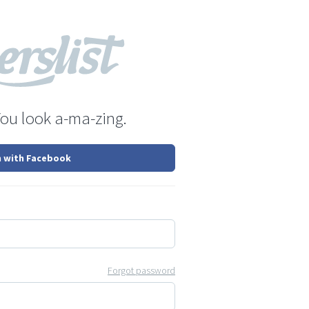
You look a-ma-zing.
n with Facebook
Forgot password