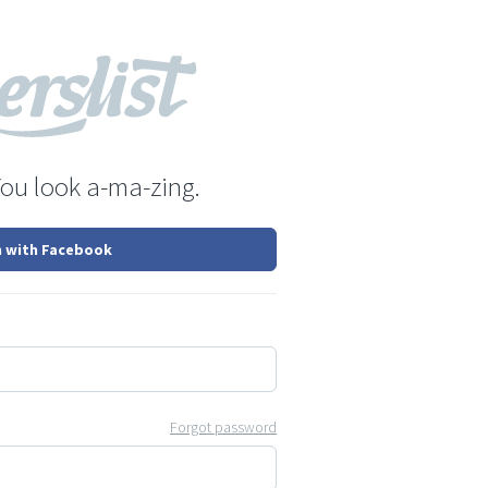
You look a-ma-zing.
n with Facebook
Forgot password