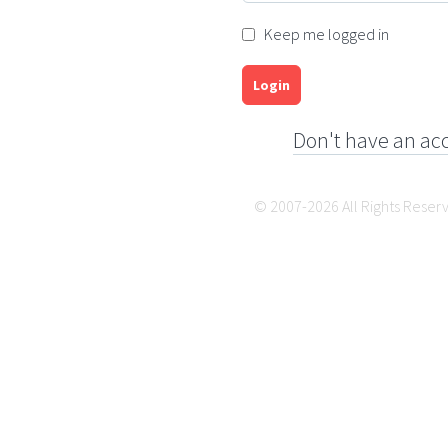
Keep me logged in
Login
Don't have an ac
© 2007-2026 All Rights Reser