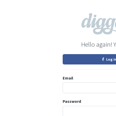
Hello again! 
Log i
Email
Password