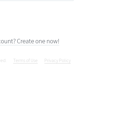
count? Create one now!
ved.
Terms of Use
Privacy Policy