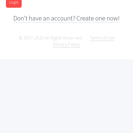
Login
Don't have an account? Create one now!
© 2007-2026 All Rights Reserved.
Terms of Use
Privacy Policy