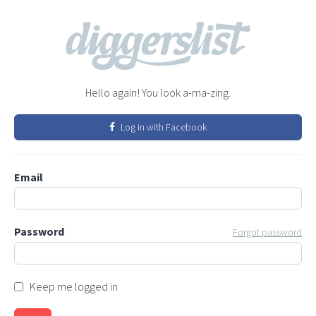
Hello again! You look a-ma-zing.
Log in with Facebook
Email
Password
Forgot password
Keep me logged in