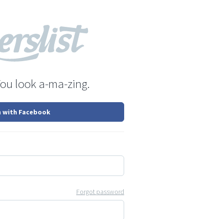
You look a-ma-zing.
n with Facebook
Forgot password