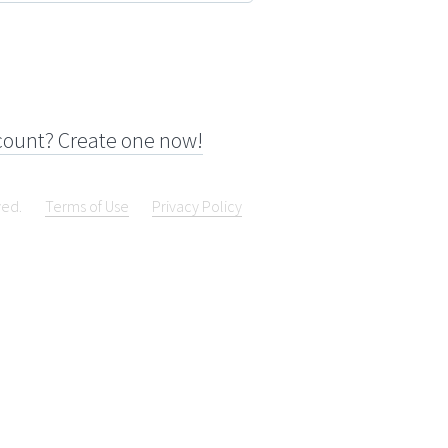
count? Create one now!
ved.
Terms of Use
Privacy Policy