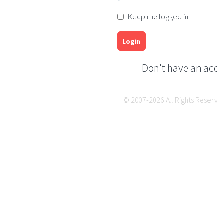
Keep me logged in
Login
Don't have an ac
© 2007-2026 All Rights Reser