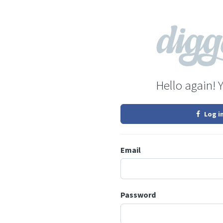
Hello again! 
Log i
Email
Password