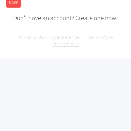
Login
Don't have an account? Create one now!
© 2007-2026 All Rights Reserved.
Terms of Use
Privacy Policy