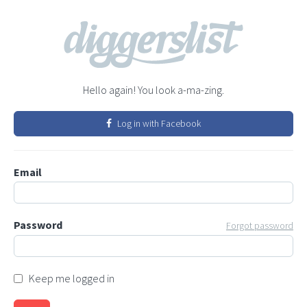
Hello again! You look a-ma-zing.
Log in with Facebook
Email
Password
Forgot password
Keep me logged in