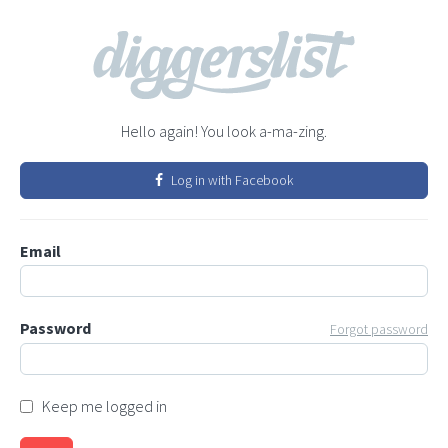
Hello again! You look a-ma-zing.
Log in with Facebook
Email
Password
Forgot password
Keep me logged in