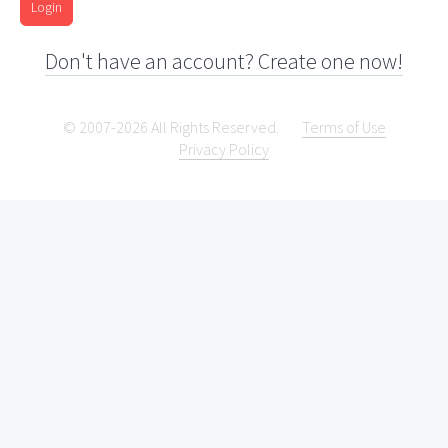
Login
Don't have an account? Create one now!
© 2007-2026 All Rights Reserved.
Terms of Use
Privacy Policy