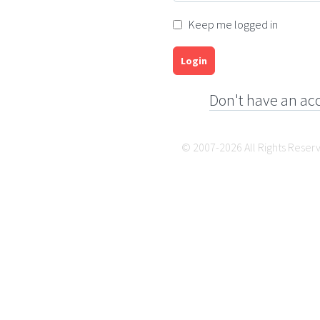
Keep me logged in
Login
Don't have an ac
© 2007-2026 All Rights Reser