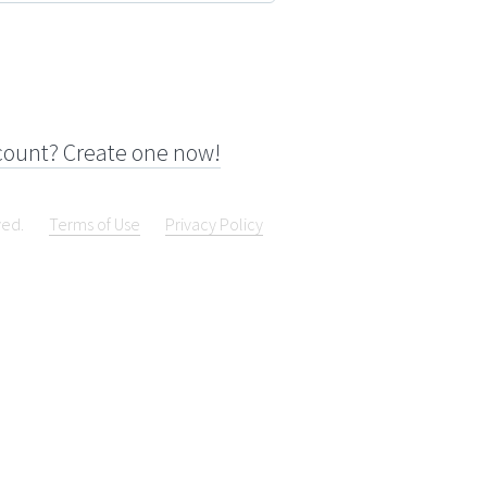
count? Create one now!
ved.
Terms of Use
Privacy Policy