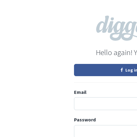
Hello again! 
Log i
Email
Password