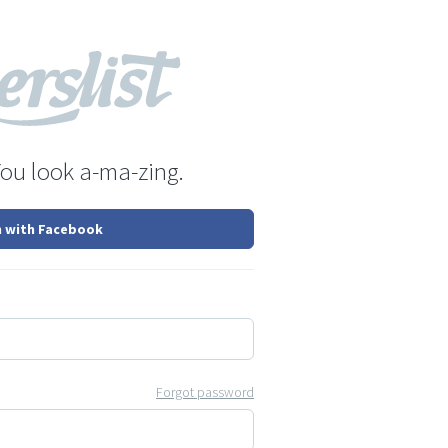
You look a-ma-zing.
n with Facebook
Forgot password