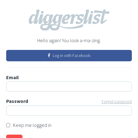
Hello again! You look a-ma-zing.
Log in with Facebook
Email
Password
Forgot password
Keep me logged in