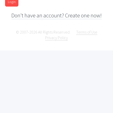
Login
Don't have an account? Create one now!
© 2007-2026 All Rights Reserved.
Terms of Use
Privacy Policy