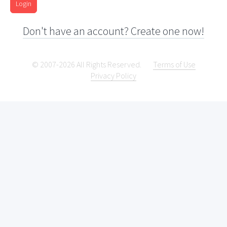
Login
Don't have an account? Create one now!
© 2007-2026 All Rights Reserved.
Terms of Use
Privacy Policy