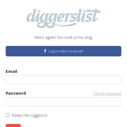
Hello again! You look a-ma-zing.
Log in with Facebook
Email
Password
Forgot password
Keep me logged in