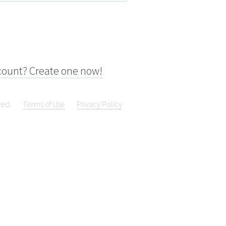
count? Create one now!
ved.
Terms of Use
Privacy Policy