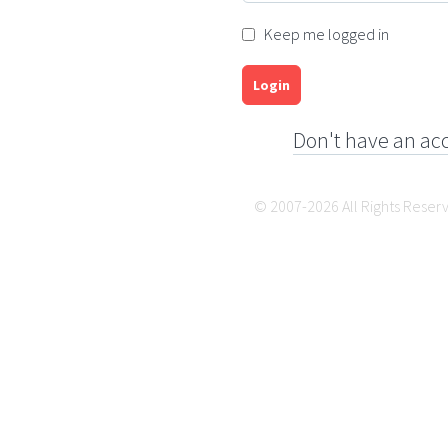
Keep me logged in
Login
Don't have an ac
© 2007-2026 All Rights Reser