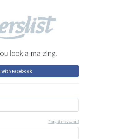
You look a-ma-zing.
n with Facebook
Forgot password