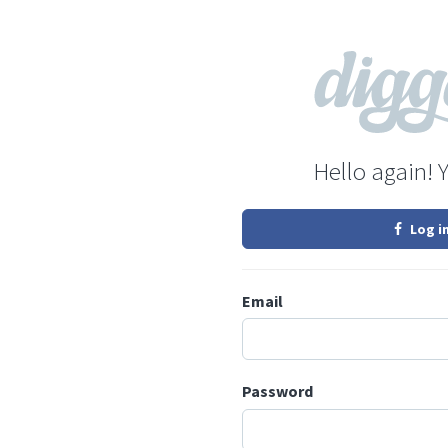
Hello again! 
Log i
Email
Password