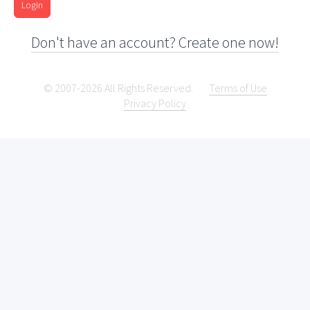
Login
Don't have an account? Create one now!
© 2007-2026 All Rights Reserved.
Terms of Use
Privacy Policy