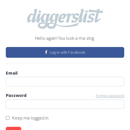
Hello again! You look a-ma-zing.
Log in with Facebook
Email
Password
Forgot password
Keep me logged in