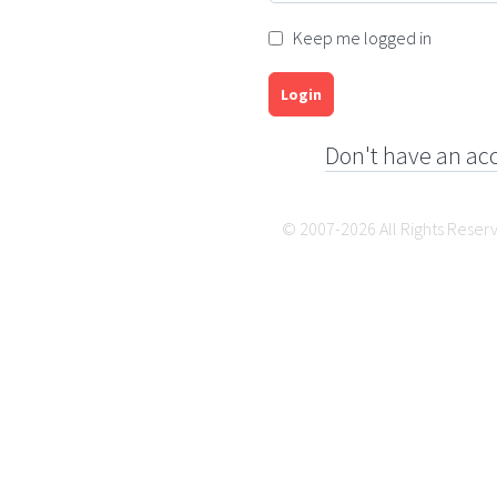
Keep me logged in
Login
Don't have an ac
© 2007-2026 All Rights Reser