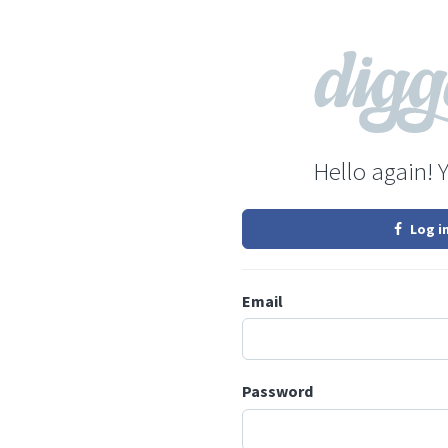
Hello again! 
Log i
Email
Password