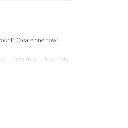
count? Create one now!
ved.
Terms of Use
Privacy Policy