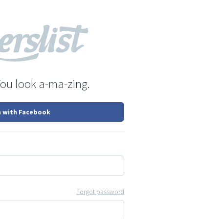
You look a-ma-zing.
n with Facebook
Forgot password