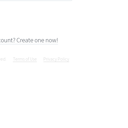
count? Create one now!
ved.
Terms of Use
Privacy Policy