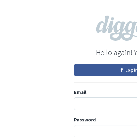
Hello again! 
Log i
Email
Password