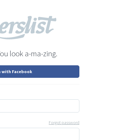
You look a-ma-zing.
n with Facebook
Forgot password