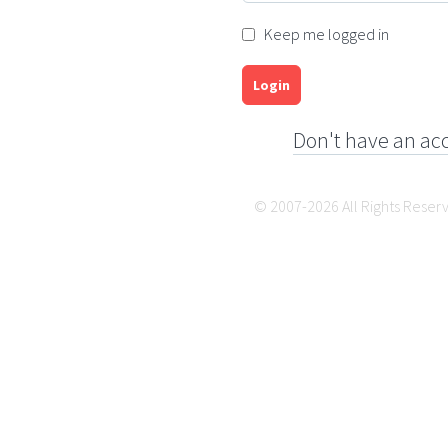
Keep me logged in
Login
Don't have an ac
© 2007-2026 All Rights Reser