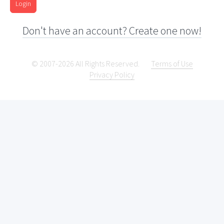
Login
Don't have an account? Create one now!
© 2007-2026 All Rights Reserved.
Terms of Use
Privacy Policy