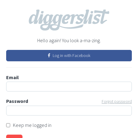
Hello again! You look a-ma-zing.
Log in with Facebook
Email
Password
Forgot password
Keep me logged in