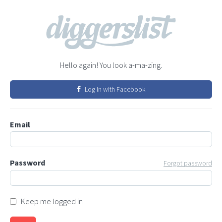
Hello again! You look a-ma-zing.
Log in with Facebook
Email
Password
Forgot password
Keep me logged in