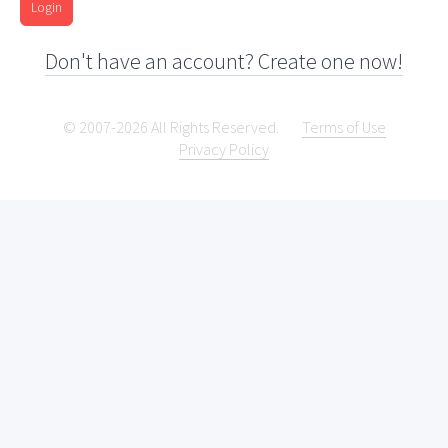
Login
Don't have an account? Create one now!
© 2007-2026 All Rights Reserved.
Terms of Use
Privacy Policy