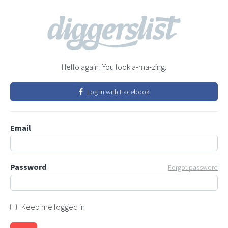
Hello again! You look a-ma-zing.
Log in with Facebook
Email
Password
Forgot password
Keep me logged in