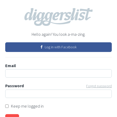
Hello again! You look a-ma-zing.
Log in with Facebook
Email
Password
Forgot password
Keep me logged in