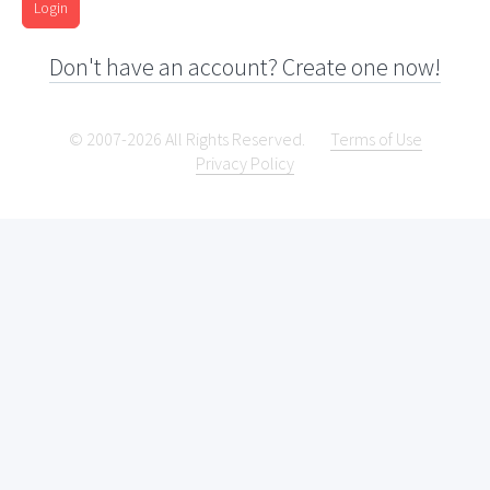
Login
Don't have an account? Create one now!
© 2007-2026 All Rights Reserved.
Terms of Use
Privacy Policy