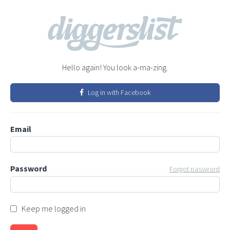
Hello again! You look a-ma-zing.
Log in with Facebook
Email
Password
Forgot password
Keep me logged in