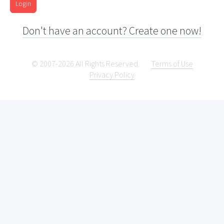
Login
Don't have an account? Create one now!
© 2007-2026 All Rights Reserved.
Terms of Use
Privacy Policy