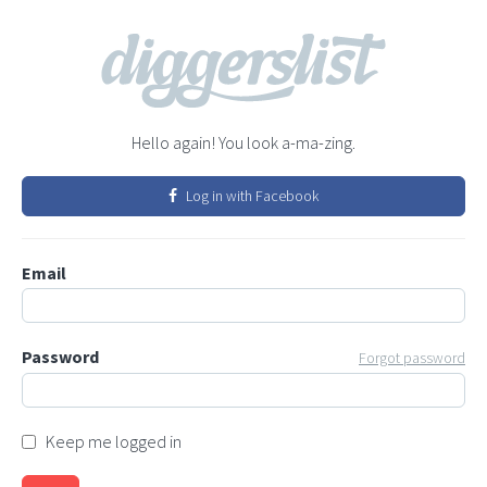
Hello again! You look a-ma-zing.
Log in with Facebook
Email
Password
Forgot password
Keep me logged in