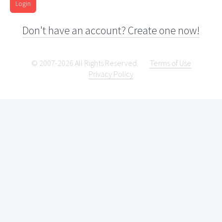
Login
Don't have an account? Create one now!
© 2007-2026 All Rights Reserved.
Terms of Use
Privacy Policy