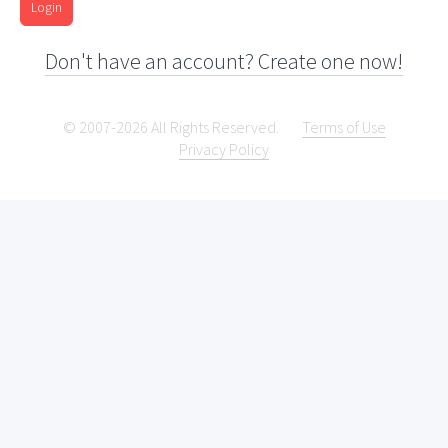
Login
Don't have an account? Create one now!
© 2007-2026 All Rights Reserved.
Terms of Use
Privacy Policy