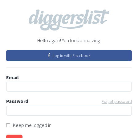
Hello again! You look a-ma-zing.
Log in with Facebook
Email
Password
Forgot password
Keep me logged in