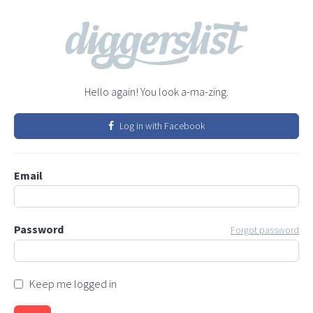
Hello again! You look a-ma-zing.
Log in with Facebook
Email
Password
Forgot password
Keep me logged in