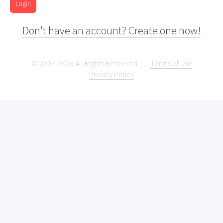
Login
Don't have an account? Create one now!
© 2007-2026 All Rights Reserved.
Terms of Use
Privacy Policy