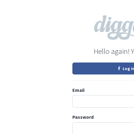
Hello again! 
Log i
Email
Password