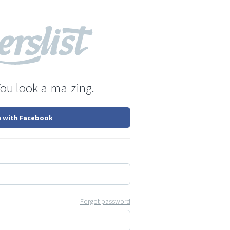
You look a-ma-zing.
n with Facebook
Forgot password