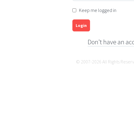
Keep me logged in
Login
Don't have an ac
© 2007-2026 All Rights Reser