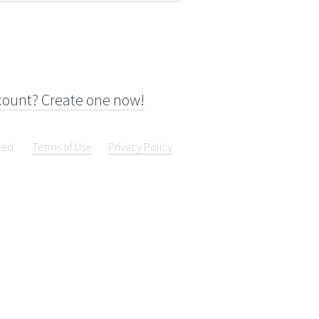
count? Create one now!
ved.
Terms of Use
Privacy Policy